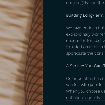
our integrity and th
Building Long-Term
We take pride in buil
extraordinary women 
encounter. Instead, 
founded on trust. In 
appreciate the consi
A Service You Can T
Our reputation has be
service with genuine
When you 
choose us
defined by quality a