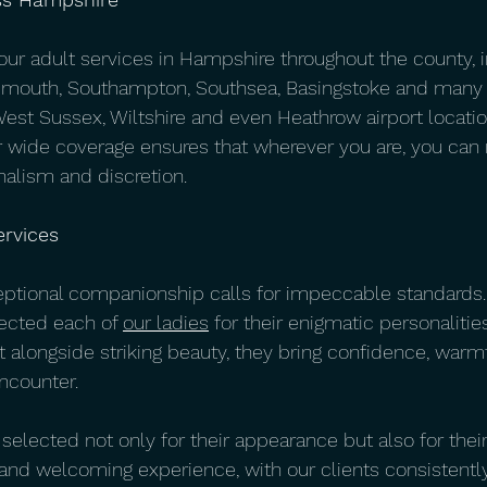
 our adult services in Hampshire throughout the county, 
smouth, Southampton, Southsea, Basingstoke and many 
West Sussex, Wiltshire and even Heathrow airport locatio
 wide coverage ensures that wherever you are, you can r
nalism and discretion.
rvices
eptional companionship calls for impeccable standards.
ected each of 
our ladies
 for their enigmatic personaliti
at alongside striking beauty, they bring confidence, warm
ncounter. 
lected not only for their appearance but also for their 
 and welcoming experience, with our clients consisten