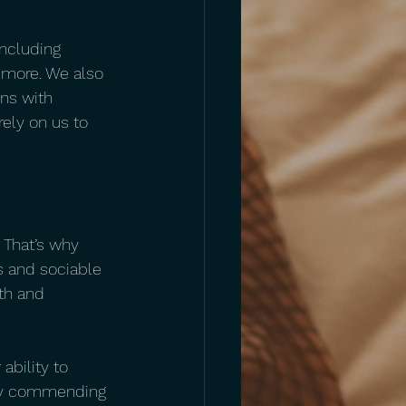
including 
more. We also 
ns with 
ely on us to 
 That’s why 
es and sociable 
th and 
ability to 
tly commending 