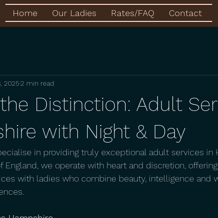
Home
Our Ladies
Rates/FAQ
Contact
, 2025
2 min read
the Distinction: Adult Se
hire with Night & Day
pecialise in providing truly exceptional adult services in
 England, we operate with heart and discretion, offering
ces with ladies who combine beauty, intelligence and 
ences.  
ss Hampshire