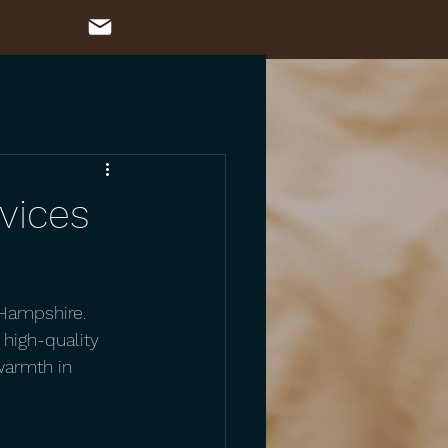
rvices
 Hampshire. 
 high-quality 
warmth in 