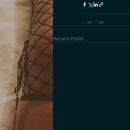
Recent Posts