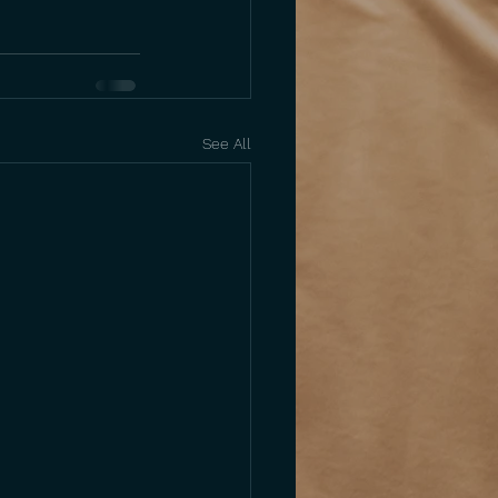
See All