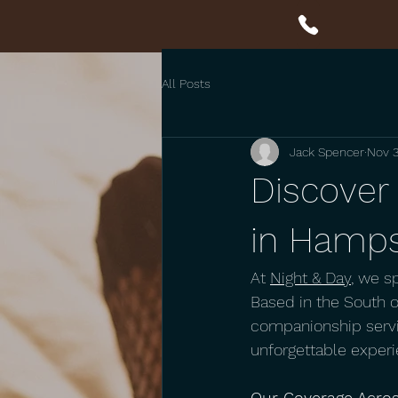
All Posts
Jack Spencer
Nov 3
Discover 
in Hamps
At 
Night & Day
, we s
Based in the South of
companionship servi
unforgettable experi
Our Coverage Acro