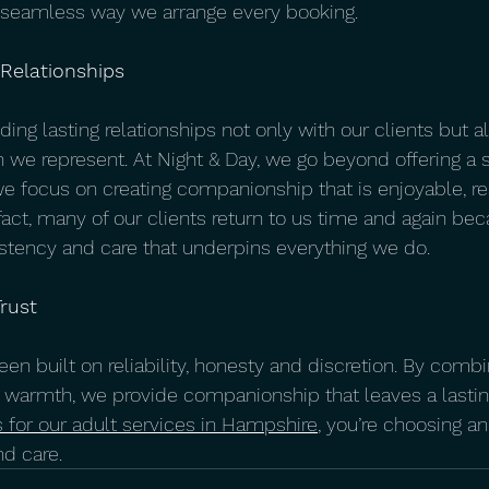
e seamless way we arrange every booking.
 Relationships
ding lasting relationships not only with our clients but a
we represent. At Night & Day, we go beyond offering a s
we focus on creating companionship that is enjoyable, re
fact, many of our clients return to us time and again be
stency and care that underpins everything we do.
rust
en built on reliability, honesty and discretion. By combi
 warmth, we provide companionship that leaves a lastin
 for our adult services in Hampshire
, you’re choosing a
nd care.