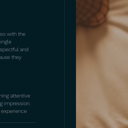
lso with the 
ingle 
spectful and 
cause they 
ning attentive 
g impression. 
n experience 