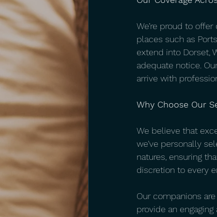
We’re proud to offer
places such as Port
extend into Dorset, 
adequate notice. Our
arrive with professio
Why Choose Our Se
We believe that exc
we’ve personally sel
natures, ensuring th
discretion to every e
Our companions are se
provide an engaging